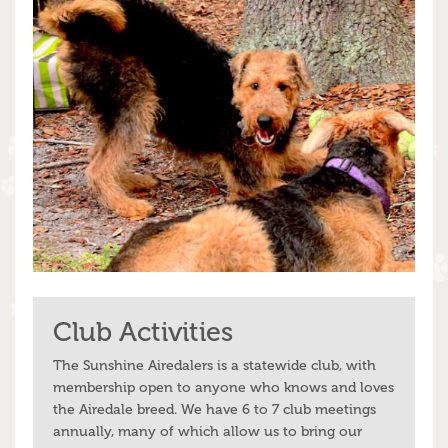
Club Activities
The Sunshine Airedalers is a statewide club, with
membership open to anyone who knows and loves
the Airedale breed. We have 6 to 7 club meetings
annually, many of which allow us to bring our