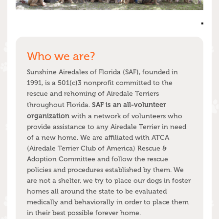
Who we are?
Sunshine Airedales of Florida (SAF), founded in
1991, is a 501(c)3 nonprofit committed to the
rescue and rehoming of Airedale Terriers
SAF is an all-volunteer
throughout Florida.
organization
with a network of volunteers who
provide assistance to any Airedale Terrier in need
of a new home. We are affiliated with ATCA
(Airedale Terrier Club of America) Rescue &
Adoption Committee and follow the rescue
policies and procedures established by them. We
are not a shelter, we try to place our dogs in foster
homes all around the state to be evaluated
medically and behaviorally in order to place them
in their best possible forever home.