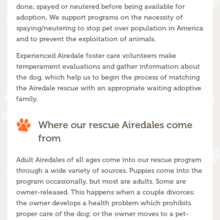
done, spayed or neutered before being available for
adoption. We support programs on the necessity of
spaying/neutering to stop pet over population in America
and to prevent the exploitation of animals.
Experienced Airedale foster care volunteers make
temperament evaluations and gather information about
the dog, which help us to begin the process of matching
the Airedale rescue with an appropriate waiting adoptive
family.
Where our rescue Airedales come
from
Adult Airedales of all ages come into our rescue program
through a wide variety of sources. Puppies come into the
program occasionally, but most are adults. Some are
owner-released. This happens when a couple divorces;
the owner develops a health problem which prohibits
proper care of the dog; or the owner moves to a pet-