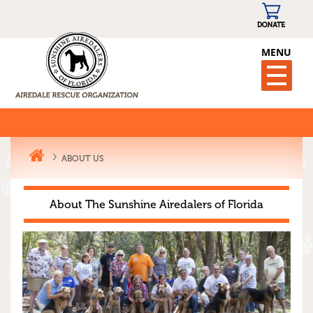
MENU
ABOUT US
About The Sunshine Airedalers of Florida