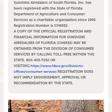
Sunshine Airedalers of South Florida, Inc. has
been registered with the State of Florida
Department of Agriculture and Consumer
Services as a charitable organization since 1995.
Registration Number is CH6932
A COPY OF THE OFFICIAL REGISTRATION AND
FINANCIAL INFORMATION FOR SUNSHINE
AIREDALERS OF FLORIDA (CH6932) MAY BE
OBTAINED FROM THE DIVISION OF CONSUMER
SERVICES BY CALLING TOLL-FREE WITHIN THE
STATE, 800-435-7252 OR
VISITING
https://www.fdacs.gov/divisions-
REGISTRATION DOES
offices/consumer-services
NOT IMPLY ENDORSEMENT, APPROVAL OR
RECOMMENDATION BY THE STATE.