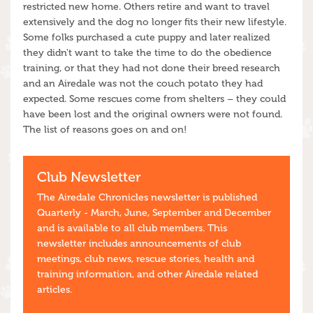
restricted new home. Others retire and want to travel
extensively and the dog no longer fits their new lifestyle.
Some folks purchased a cute puppy and later realized
they didn't want to take the time to do the obedience
training, or that they had not done their breed research
and an Airedale was not the couch potato they had
expected. Some rescues come from shelters – they could
have been lost and the original owners were not found.
The list of reasons goes on and on!
Club Newsletter
The Airedale Chronicles newsletter is published
Quarterly - March, June, September and December
and is available to all club members. This
newsletter includes announcements of club
meetings, club news, rescue stories, health and
training information, and other Airedale related
articles.