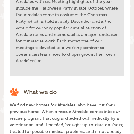
Airedales with us. Meeting highlights of the year
include the Halloween Party in late October, where
the Airedales come in costume; the Christmas
Party which is held in early December and is the
venue for our very popular annual auction of
Airedale items and memorabilia, a major fundraiser
for our rescue work. Each spring one of our
meetings is devoted to a working seminar so
owners can learn how to clipper groom their own
Airedale(s).m.
What we do
We find new homes for Airedales who have lost their
previous home. When a rescue Airedale comes into our
rescue program, that dog is checked out medically by a
veterinarian, and if needed, brought up-to-date on shots;
treated for possible medical problems; and if not already